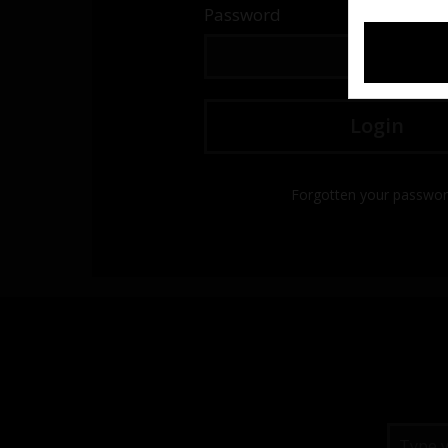
Password
Forgotten your passwo