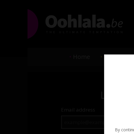
•
Home
•
Elite Escor
Login
Email address
By continu