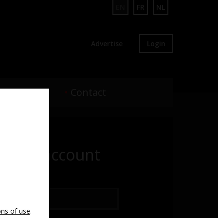
EN
FR
NL
Advertise
Login
•
Webcam
•
Contact
te an account
ss
ons of use
.