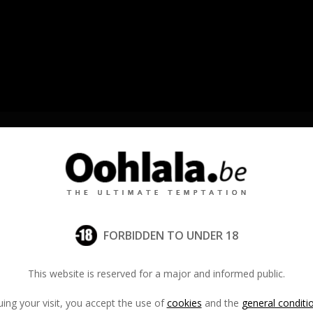
ts
•
Massage Parlors
•
Private Massage
Crea
FORBIDDEN TO UNDER 18
Email addre
This website is reserved for a major and informed public.
ing your visit, you accept the use of
cookies
and the
general conditi