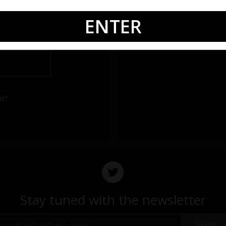
ENTER
rd?
Stay tuned with the newsletter
Subsc